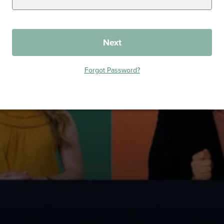
Next
Forgot Password?