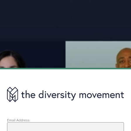
Email Address