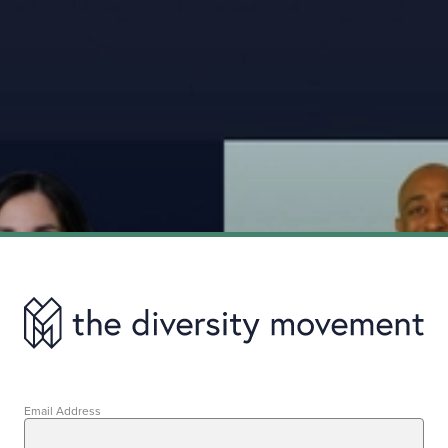
Email Address