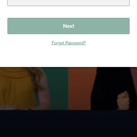
Next
Forgot Password?