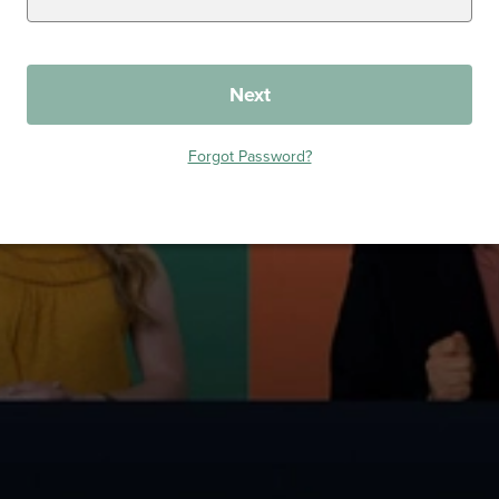
Next
Forgot Password?