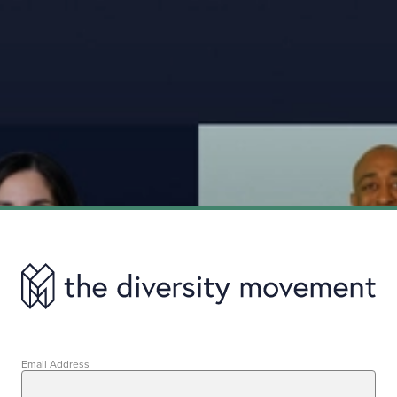
Email Address