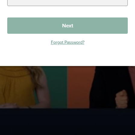
Next
Forgot Password?