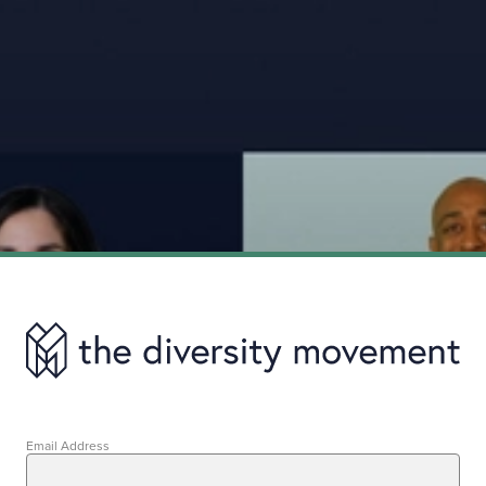
Email Address