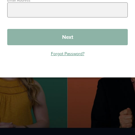
Email Address
Next
Forgot Password?