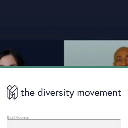
Email Address