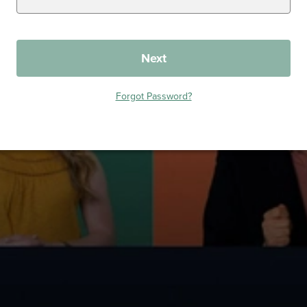
Next
Forgot Password?